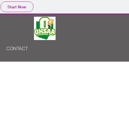
Start Now
CONTACT