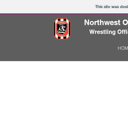
This site was des
Northwest Oh
Wrestling Offi
HOM