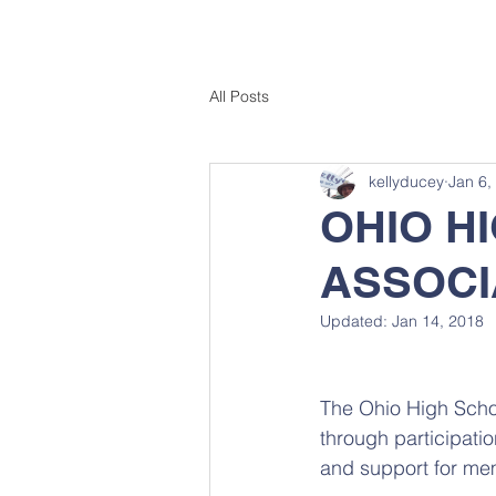
All Posts
kellyducey
Jan 6,
OHIO H
ASSOCI
Updated:
Jan 14, 2018
The Ohio High Schoo
through participatio
and support for mem