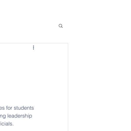
s for students 
ing leadership 
cials.