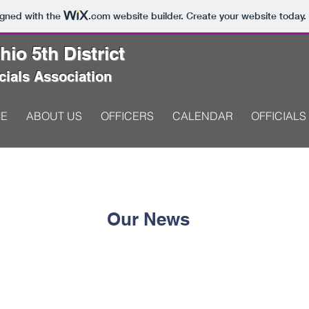
igned with the
.com
website builder. Create your website today.
io 5th District
cials Association
E
ABOUT US
OFFICERS
CALENDAR
OFFICIALS
Our News