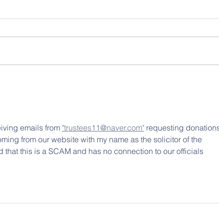
ving emails from 
"trustees11@naver.com"
 requesting donations
ing from our website with my name as the solicitor of the 
 that this is a SCAM and has no connection to our officials 