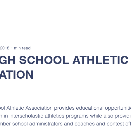
 2018
1 min read
IGH SCHOOL ATHLETIC
ATION
l Athletic Association provides educational opportunitie
n in interscholastic athletics programs while also provid
ber school administrators and coaches and contest offi