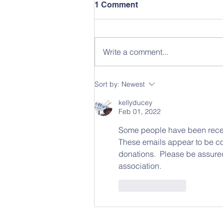
1 Comment
Write a comment...
Sort by:
Newest
kellyducey
Feb 01, 2022
Some people have been recei
These emails appear to be com
donations.  Please be assured
association.
Like
Reply